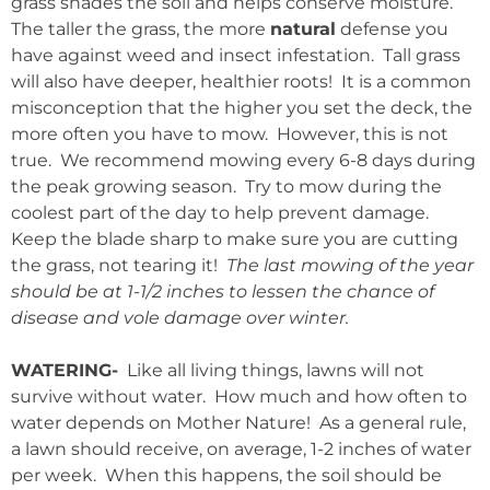
grass shades the soil and helps conserve moisture.
The taller the grass, the more
natural
defense you
have against weed and insect infestation. Tall grass
will also have deeper, healthier roots! It is a common
misconception that the higher you set the deck, the
more often you have to mow. However, this is not
true. We recommend mowing every 6-8 days during
the peak growing season. Try to mow during the
coolest part of the day to help prevent damage.
Keep the blade sharp to make sure you are cutting
the grass, not tearing it!
The last mowing of the year
should be at 1-1/2 inches to lessen the chance of
disease and vole damage over winter.
WATERING-
Like all living things, lawns will not
survive without water. How much and how often to
water depends on Mother Nature! As a general rule,
a lawn should receive, on average, 1-2 inches of water
per week. When this happens, the soil should be