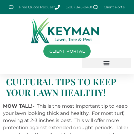
Free Quote Request
(608) 845-9480
Client Portal
CLIENT PORTAL
CULTURAL TIPS TO KEEP
YOUR LAWN HEALTHY!
MOW TALL!-
This is the most important tip to keep
your lawn looking thick and healthy. For most turf,
mowing at 2-3 inches is best. This will offer more
protection against extended drought periods. Taller