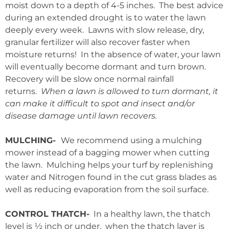
moist down to a depth of 4-5 inches. The best advice
during an extended drought is to water the lawn
deeply every week. Lawns with slow release, dry,
granular fertilizer will also recover faster when
moisture returns! In the absence of water, your lawn
will eventually become dormant and turn brown.
Recovery will be slow once normal rainfall
returns.
When a lawn is allowed to turn dormant, it
can make it difficult to spot and insect and/or
disease damage until lawn recovers.
MULCHING-
We recommend using a mulching
mower instead of a bagging mower when cutting
the lawn. Mulching helps your turf by replenishing
water and Nitrogen found in the cut grass blades as
well as reducing evaporation from the soil surface.
CONTROL THATCH-
In a healthy lawn, the thatch
level is ½ inch or under. when the thatch layer is