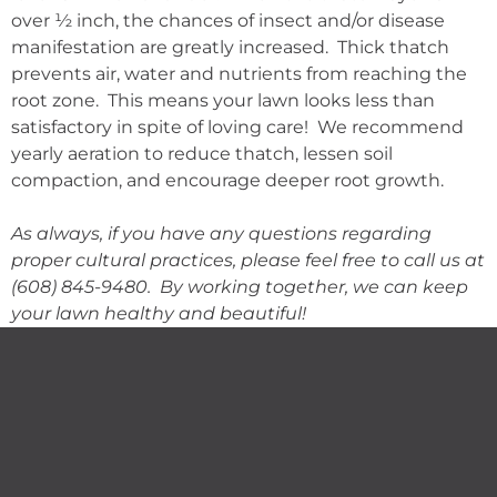
over ½ inch, the chances of insect and/or disease
manifestation are greatly increased. Thick thatch
prevents air, water and nutrients from reaching the
root zone. This means your lawn looks less than
satisfactory in spite of loving care! We recommend
yearly aeration to reduce thatch, lessen soil
compaction, and encourage deeper root growth.
As always, if you have any questions regarding
proper cultural practices, please feel free to call us at
(608) 845-9480. By working together, we can keep
your lawn healthy and beautiful!