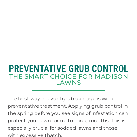
PREVENTATIVE GRUB CONTROL
THE SMART CHOICE FOR MADISON
LAWNS
The best way to avoid grub damage is with
preventative treatment. Applying grub control in
the spring before you see signs of infestation can
protect your lawn for up to three months. This is
especially crucial for sodded lawns and those
with excessive thatch.