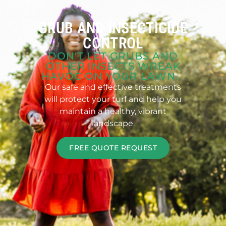
GRUB AND INSECTICIDE
CONTROL
DON'T LET GRUBS AND
OTHER INSECTS WREAK
HAVOC ON YOUR LAWN.
Our safe and effective treatments
will protect your turf and help you
maintain a healthy, vibrant
landscape.
FREE QUOTE REQUEST