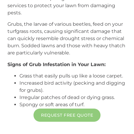
services to protect your lawn from damaging
pests.
Grubs, the larvae of various beetles, feed on your
turfgrass roots, causing significant damage that
can quickly resemble drought stress or chemical
burn. Sodded lawns and those with heavy thatch
are particularly vulnerable.
Signs of Grub Infestation in Your Lawn:
Grass that easily pulls up like a loose carpet.
Increased bird activity (pecking and digging
for grubs).
Irregular patches of dead or dying grass.
Spongy or soft areas of turf.
REQUEST FREE QUOTE