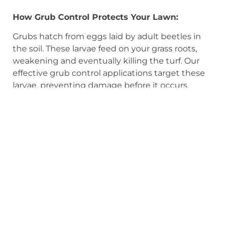
How Grub Control Protects Your Lawn:
Grubs hatch from eggs laid by adult beetles in
the soil. These larvae feed on your grass roots,
weakening and eventually killing the turf. Our
effective grub control applications target these
larvae, preventing damage before it occurs.
Protect Your Lawn from Moles Too!
Grub control also helps deter moles! Moles tunnel
through your lawn in search of food, and grubs
are a significant part of their diet. By eliminating
grubs, you make your lawn less attractive to
moles, encouraging them to seek food
elsewhere.
Why Choose Keyman for Grub & Insect
Control?