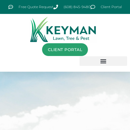
Free Quote Request
(608) 845-9480
Client Portal
CLIENT PORTAL