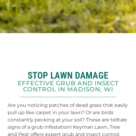
STOP LAWN DAMAGE
EFFECTIVE GRUB AND INSECT
CONTROL IN MADISON, WI
Are you noticing patches of dead grass that easily
pull up like carpet in your lawn? Or are birds
constantly pecking at your soil? These are telltale
signs of a grub infestation! Keyman Lawn, Tree
and Pest offers expert grub and insect control